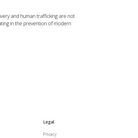
avery and human trafficking are not
ating in the prevention of modern
Legal
Privacy