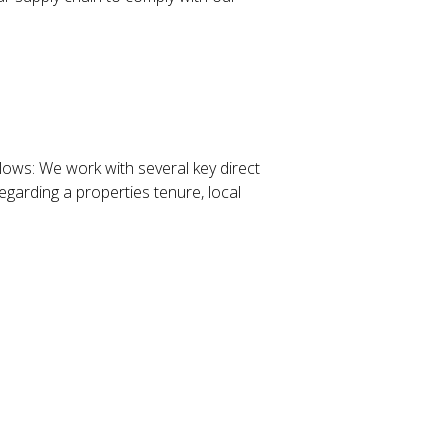
lows: We work with several key direct
garding a properties tenure, local