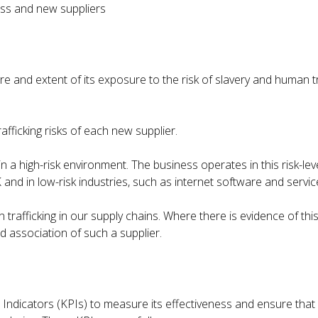
ness and new suppliers
and extent of its exposure to the risk of slavery and human tra
afficking risks of each new supplier.
 a high-risk environment. The business operates in this risk-le
 and in low-risk industries, such as internet software and service
rafficking in our supply chains. Where there is evidence of this 
d association of such a supplier.
icators (KPIs) to measure its effectiveness and ensure that s