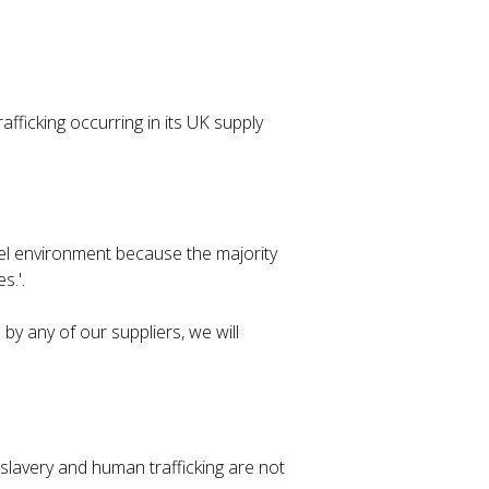
fficking occurring in its UK supply
vel environment because the majority
s.'.
by any of our suppliers, we will
lavery and human trafficking are not