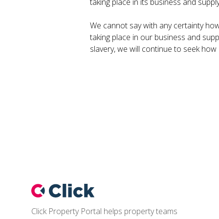
taking place in its business and suppl
We cannot say with any certainty how 
taking place in our business and supp
slavery, we will continue to seek how
Footer
Click Property Portal helps property teams