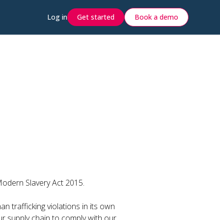
Log in
Get started
Book a demo
Modern Slavery Act 2015.
n trafficking violations in its own
ur supply chain to comply with our