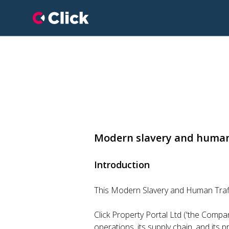
Click Property Portal
Modern slavery and human
Introduction
This Modern Slavery and Human Traffi
Click Property Portal Ltd ('the Company
operations, its supply chain, and its