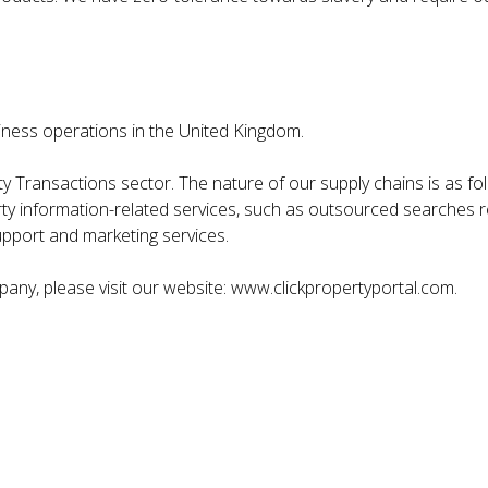
siness operations in the United Kingdom.
y Transactions sector. The nature of our supply chains is as fol
ty information-related services, such as outsourced searches re
upport and marketing services.
ny, please visit our website: www.clickpropertyportal.com.