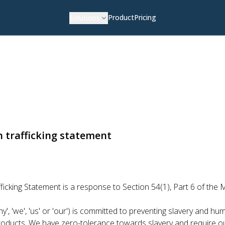
Product
Pricing
Solutions
 trafficking statement
cking Statement is a response to Section 54(1), Part 6 of the 
', 'we', 'us' or 'our') is committed to preventing slavery and huma
 products. We have zero-tolerance towards slavery and require o