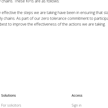
y chains. These KPIs are as follows:
effective the steps we are taking have been in ensuring that sl
ly chains. As part of our zero tolerance commitment to particip
 best to improve the effectiveness of the actions we are taking.
Solutions
Access
For solicitors
Sign in