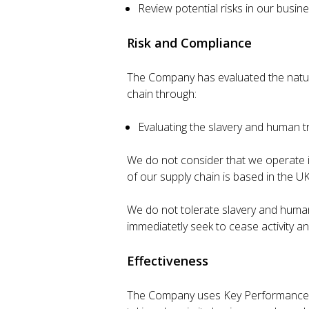
Review potential risks in our busi
Risk and Compliance
The Company has evaluated the nature 
chain through:
Evaluating the slavery and human tr
We do not consider that we operate in
of our supply chain is based in the UK
We do not tolerate slavery and human t
immediatetly seek to cease activity an
Effectiveness
The Company uses Key Performance Ind