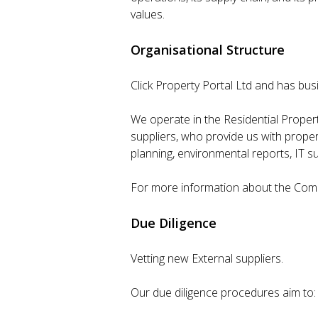
values.
Organisational Structure
Click Property Portal Ltd and has bu
We operate in the Residential Propert
suppliers, who provide us with proper
planning, environmental reports, IT s
For more information about the Compa
Due Diligence
Vetting new External suppliers.
Our due diligence procedures aim to: