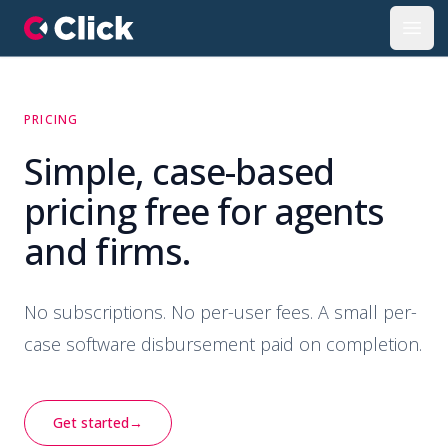
Click Property Portal
Open
PRICING
Simple, case-based
pricing free for agents
and firms.
No subscriptions. No per-user fees. A small per-
case software disbursement paid on completion.
Get started
→