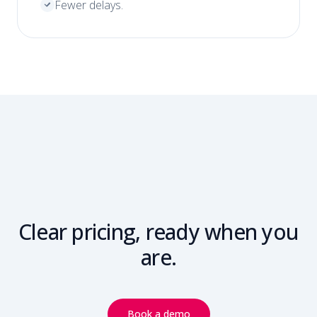
Fewer delays.
Clear pricing, ready when you
are.
Book a demo