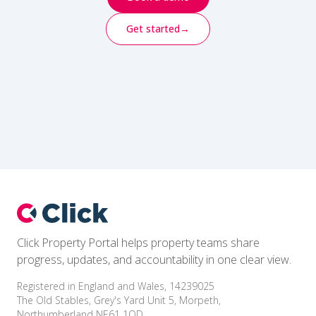
Get started
→
Footer
Click Property Portal helps property teams share
progress, updates, and accountability in one clear view.
Registered in England and Wales, 14239025
The Old Stables, Grey's Yard Unit 5, Morpeth,
Northumberland NE61 1QD