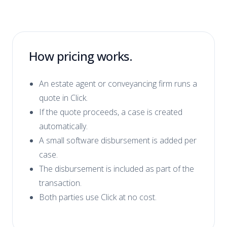
How pricing works.
An estate agent or conveyancing firm runs a
quote in Click.
If the quote proceeds, a case is created
automatically.
A small software disbursement is added per
case.
The disbursement is included as part of the
transaction.
Both parties use Click at no cost.