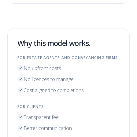
Why this model works.
FOR ESTATE AGENTS AND CONVEYANCING FIRMS
No upfront costs.
No licences to manage.
Cost aligned to completions.
FOR CLIENTS
Transparent fee.
Better communication.